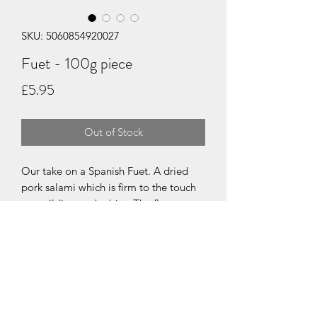
SKU: 5060854920027
Fuet - 100g piece
Price
£5.95
Out of Stock
Our take on a Spanish Fuet. A dried
pork salami which is firm to the touch
yet yeilding to the bite. The flavours
start with sweet pork and soft fat
textures, a touch of garlic, a slight tang
finishing with a rounded warmth of
white pepper.
Available as a 100g piece for slicing.